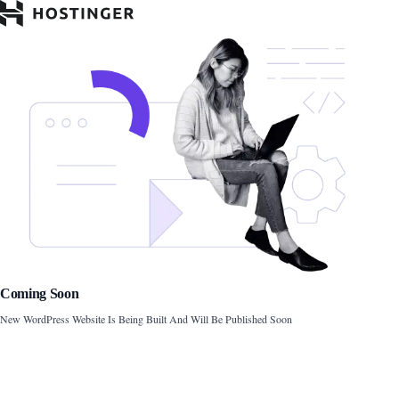
Coming Soon
New WordPress Website Is Being Built And Will Be Published Soon