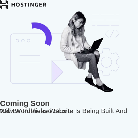
Coming Soon
New WordPress Website Is Being Built And Will Be Published Soon