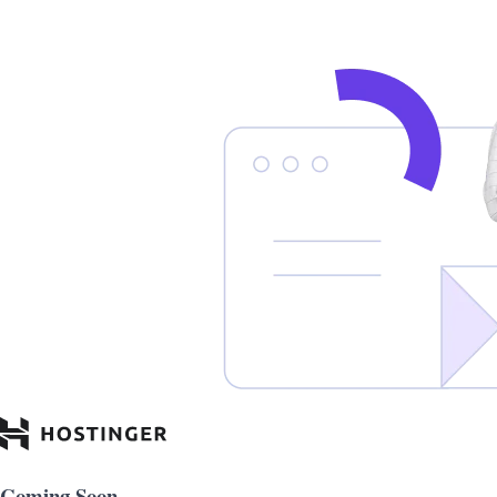
Coming Soon