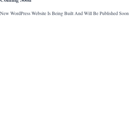
New WordPress Website Is Being Built And Will Be Published Soon