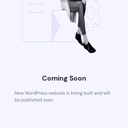
Coming Soon
New WordPress website is being built and will
be published soon