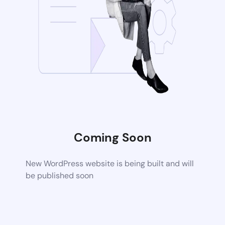
Coming Soon
New WordPress website is being built and will
be published soon