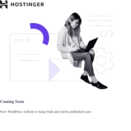
Coming Soon
New WordPress website is being built and will be published soon