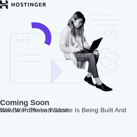
Coming Soon
New WordPress Website Is Being Built And Will Be Published Soon