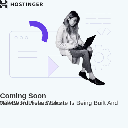
Coming Soon
New WordPress Website Is Being Built And Will Be Published Soon