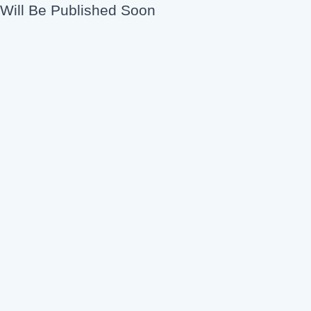
Will Be Published Soon