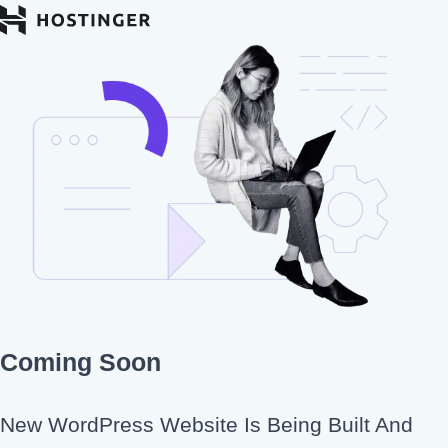
Coming Soon
New WordPress Website Is Being Built And