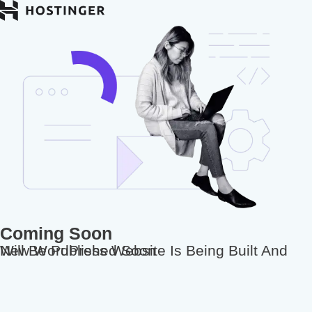
Coming Soon
New WordPress Website Is Being Built And Will Be Published Soon