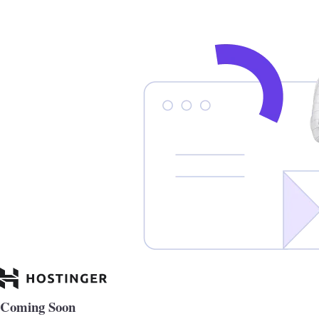
Coming Soon