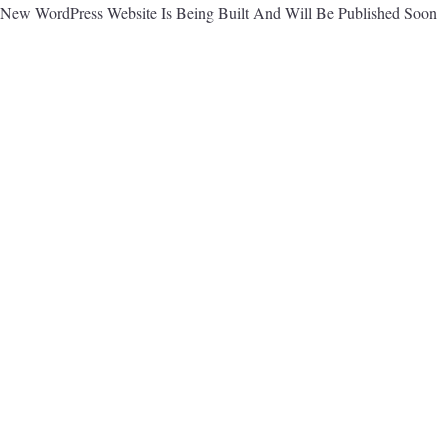
New WordPress Website Is Being Built And Will Be Published Soon