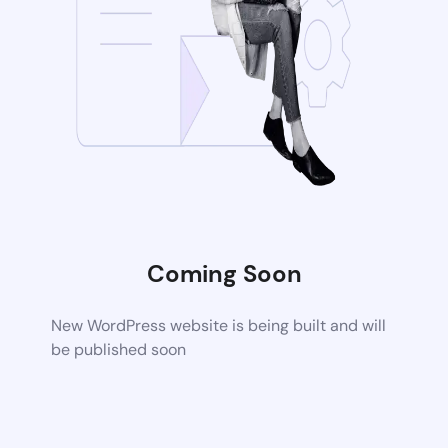
Coming Soon
New WordPress website is being built and will
be published soon