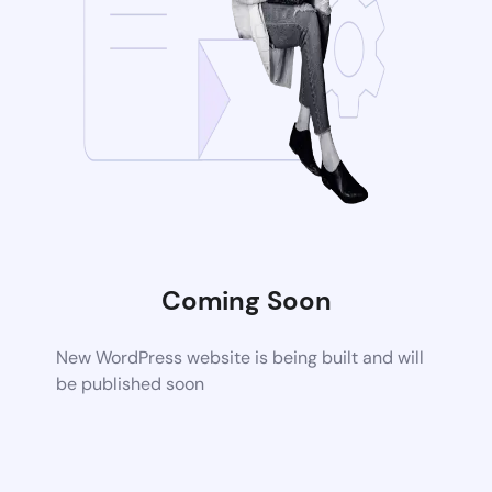
Coming Soon
New WordPress website is being built and will
be published soon