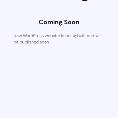
Coming Soon
New WordPress website is being built and will
be published soon