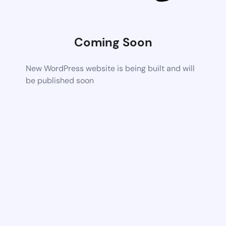
Coming Soon
New WordPress website is being built and will
be published soon