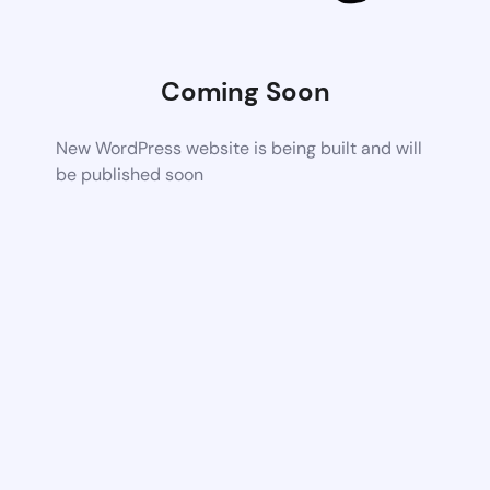
Coming Soon
New WordPress website is being built and will
be published soon