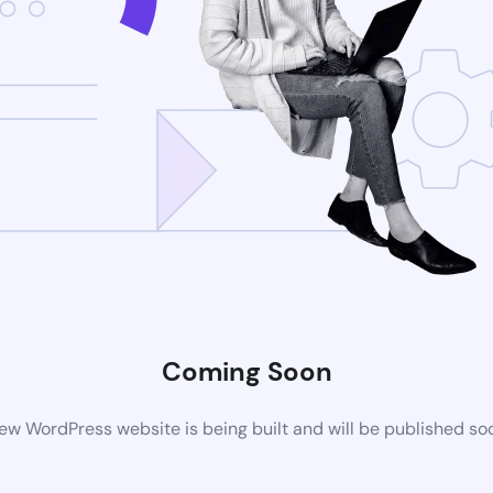
Coming Soon
ew WordPress website is being built and will be published so