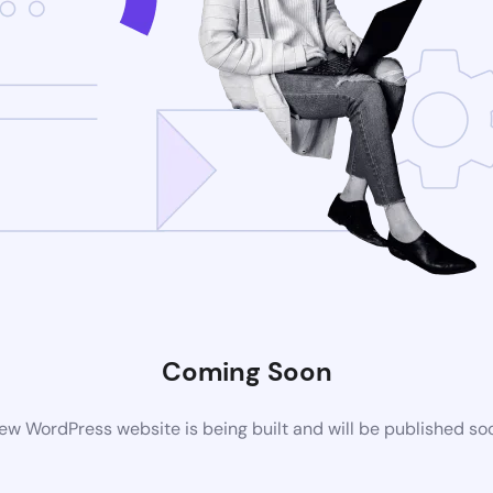
Coming Soon
ew WordPress website is being built and will be published so