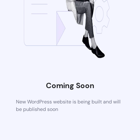
Coming Soon
New WordPress website is being built and will
be published soon