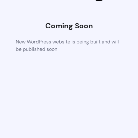
Coming Soon
New WordPress website is being built and will
be published soon