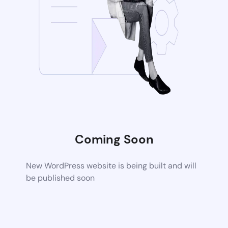
Coming Soon
New WordPress website is being built and will
be published soon