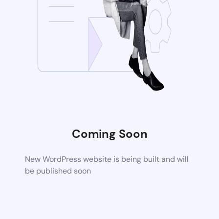
Coming Soon
New WordPress website is being built and will
be published soon