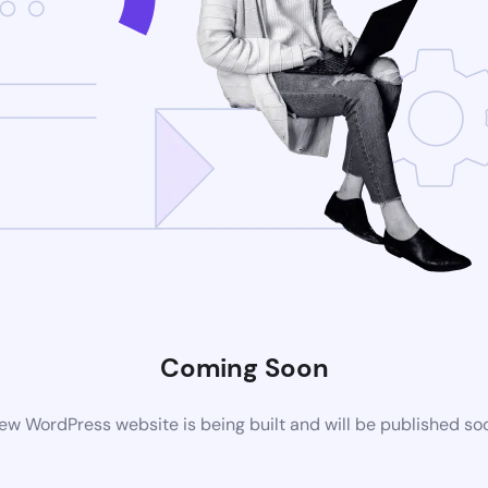
Coming Soon
ew WordPress website is being built and will be published so